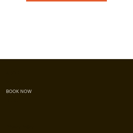
ABOUT
VENUES
BOOK NOW
BLOG
Privacy Policy