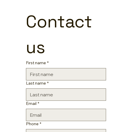
Contact 
us
First name
*
Last name
*
Email
*
Phone
*