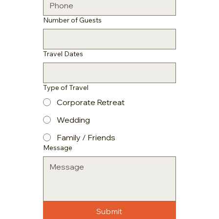
Number of Guests
Travel Dates
Type of Travel
Corporate Retreat
Wedding
Family / Friends
Message
Submit