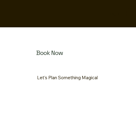
MOOF
Log In
Book Now
Let’s Plan Something Magical