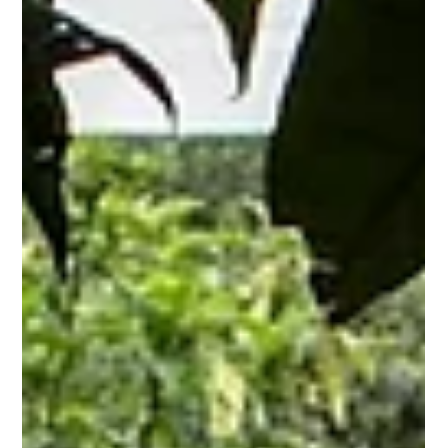
moof3336
Nov 1, 2025
4 min read
Epic Color War Games: Backyard
Challenges & Rainy Day Fun!
Imagine the thrill of competition, the vibrant explosion of
colors, and the unadulterated joy of friendly rivalry. That's the
essence of a color war, a timeless activity that transcends age
and setting. Whether you're seeking exciting color war
backyard challenges kids or scrambling for fun ideas for a
color war / family games , this guide provides everything you
need for an unforgettable experience, including indoor game
day options if its rainy . We'll explore classic outdo