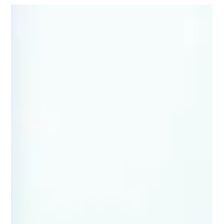
moof3336
Nov 1, 2025
4 min read
Rainy Day Rescue: Fun Indoor Game
Day Activities!
The roar of the crowd, the thrill of the competition, the
camaraderie of teammates – these are the hallmarks of a
perfect game day. But what happens when Mother Nature
throws a curveball, drenching your outdoor plans and
threatening to sideline the fun? Fear not! This article is your
playbook for transforming a soggy situation into a
memorable indoor game day experience. We'll explore
exciting indoor game day active alternatives, creative ways to
reignite the competitive spir