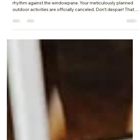
moof3336
Nov 1, 2025
5 min read
Fun Family Game Night: Rainy Day
Color War!
The sky outside is a sullen grey, rain drumming a relentless
rhythm against the windowpane. Your meticulously planned
outdoor activities are officially canceled. Don’t despair! That
cancelled soccer match or picnic in the park presents the
perfect opportunity to transform a dreary day into an
unforgettable family game night extravaganza. Ditch the
screen time and embrace the chaos with a vibrant, indoor
“Color War!” This article will provide you with the ultimate
guide to cra