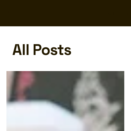
MOOF
Log In
All Posts