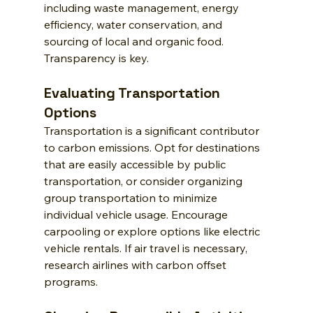
including waste management, energy 
efficiency, water conservation, and 
sourcing of local and organic food. 
Transparency is key.
Evaluating Transportation 
Options
Transportation is a significant contributor 
to carbon emissions. Opt for destinations 
that are easily accessible by public 
transportation, or consider organizing 
group transportation to minimize 
individual vehicle usage. Encourage 
carpooling or explore options like electric 
vehicle rentals. If air travel is necessary, 
research airlines with carbon offset 
programs.