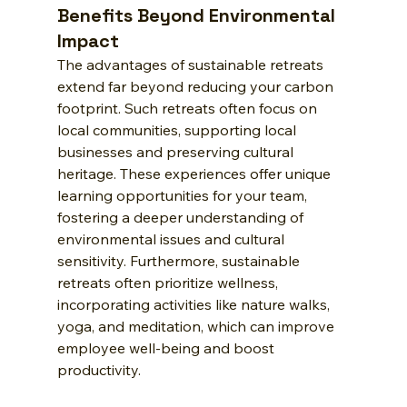
Benefits Beyond Environmental 
Impact
The advantages of sustainable retreats 
extend far beyond reducing your carbon 
footprint. Such retreats often focus on 
local communities, supporting local 
businesses and preserving cultural 
heritage. These experiences offer unique 
learning opportunities for your team, 
fostering a deeper understanding of 
environmental issues and cultural 
sensitivity. Furthermore, sustainable 
retreats often prioritize wellness, 
incorporating activities like nature walks, 
yoga, and meditation, which can improve 
employee well-being and boost 
productivity.