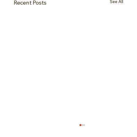
See All
Recent Posts