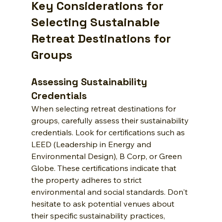
Key Considerations for 
Selecting Sustainable 
Retreat Destinations for 
Groups
Assessing Sustainability 
Credentials
When selecting retreat destinations for 
groups, carefully assess their sustainability 
credentials. Look for certifications such as 
LEED (Leadership in Energy and 
Environmental Design), B Corp, or Green 
Globe. These certifications indicate that 
the property adheres to strict 
environmental and social standards. Don't 
hesitate to ask potential venues about 
their specific sustainability practices, 