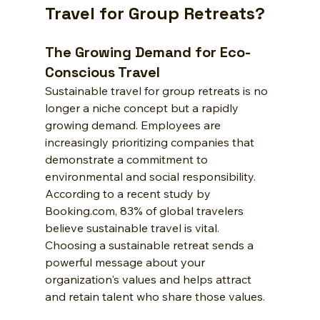
Travel for Group Retreats?
The Growing Demand for Eco-
Conscious Travel
Sustainable travel for group retreats is no 
longer a niche concept but a rapidly 
growing demand. Employees are 
increasingly prioritizing companies that 
demonstrate a commitment to 
environmental and social responsibility. 
According to a recent study by 
Booking.com, 83% of global travelers 
believe sustainable travel is vital. 
Choosing a sustainable retreat sends a 
powerful message about your 
organization's values and helps attract 
and retain talent who share those values.