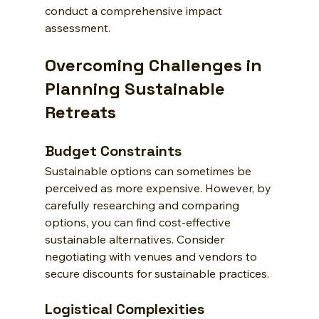
conduct a comprehensive impact 
assessment.
Overcoming Challenges in 
Planning Sustainable 
Retreats
Budget Constraints
Sustainable options can sometimes be 
perceived as more expensive. However, by 
carefully researching and comparing 
options, you can find cost-effective 
sustainable alternatives. Consider 
negotiating with venues and vendors to 
secure discounts for sustainable practices.
Logistical Complexities