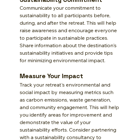
Communicate your commitment to 
sustainability to all participants before, 
during, and after the retreat. This will help 
raise awareness and encourage everyone 
to participate in sustainable practices. 
Share information about the destination's 
sustainability initiatives and provide tips 
for minimizing environmental impact.
Measure Your Impact
Track your retreat's environmental and 
social impact by measuring metrics such 
as carbon emissions, waste generation, 
and community engagement. This will help 
you identify areas for improvement and 
demonstrate the value of your 
sustainability efforts. Consider partnering 
with a sustainability consultancy to 