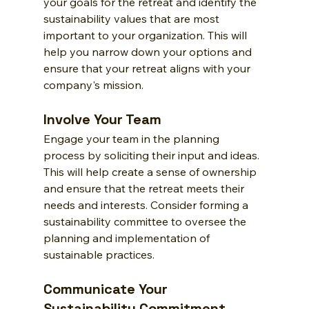
your goals for the retreat and identify the 
sustainability values that are most 
important to your organization. This will 
help you narrow down your options and 
ensure that your retreat aligns with your 
company's mission.
Involve Your Team
Engage your team in the planning 
process by soliciting their input and ideas. 
This will help create a sense of ownership 
and ensure that the retreat meets their 
needs and interests. Consider forming a 
sustainability committee to oversee the 
planning and implementation of 
sustainable practices.
Communicate Your 
Sustainability Commitment