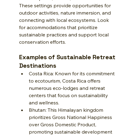
These settings provide opportunities for 
outdoor activities, nature immersion, and 
connecting with local ecosystems. Look 
for accommodations that prioritize 
sustainable practices and support local 
conservation efforts.
Examples of Sustainable Retreat 
Destinations
Costa Rica: Known for its commitment 
to ecotourism, Costa Rica offers 
numerous eco-lodges and retreat 
centers that focus on sustainability 
and wellness.
Bhutan: This Himalayan kingdom 
prioritizes Gross National Happiness 
over Gross Domestic Product, 
promoting sustainable development 