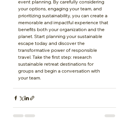
event planning. By carefully considering 
your options, engaging your team, and 
prioritizing sustainability, you can create a 
memorable and impactful experience that 
benefits both your organization and the 
planet. Start planning your sustainable 
escape today and discover the 
transformative power of responsible 
travel. Take the first step: research 
sustainable retreat destinations for 
groups and begin a conversation with 
your team.