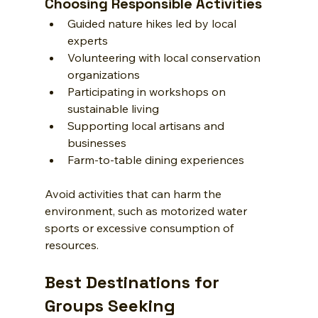
Choosing Responsible Activities
Guided nature hikes led by local 
experts
Volunteering with local conservation 
organizations
Participating in workshops on 
sustainable living
Supporting local artisans and 
businesses
Farm-to-table dining experiences
Avoid activities that can harm the 
environment, such as motorized water 
sports or excessive consumption of 
resources.
Best Destinations for 
Groups Seeking 