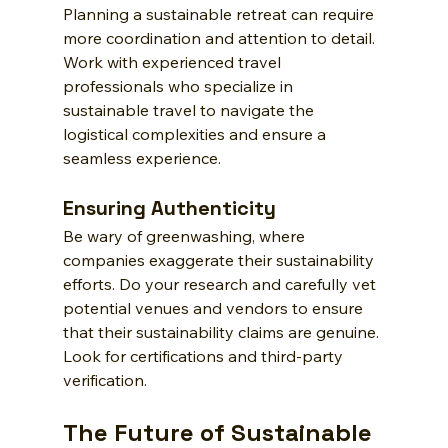
Planning a sustainable retreat can require 
more coordination and attention to detail. 
Work with experienced travel 
professionals who specialize in 
sustainable travel to navigate the 
logistical complexities and ensure a 
seamless experience.
Ensuring Authenticity
Be wary of greenwashing, where 
companies exaggerate their sustainability 
efforts. Do your research and carefully vet 
potential venues and vendors to ensure 
that their sustainability claims are genuine. 
Look for certifications and third-party 
verification.
The Future of Sustainable 