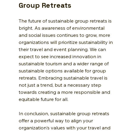
Group Retreats
The future of sustainable group retreats is 
bright. As awareness of environmental 
and social issues continues to grow, more 
organizations will prioritize sustainability in 
their travel and event planning. We can 
expect to see increased innovation in 
sustainable tourism and a wider range of 
sustainable options available for group 
retreats. Embracing sustainable travel is 
not just a trend, but a necessary step 
towards creating a more responsible and 
equitable future for all.
In conclusion, sustainable group retreats 
offer a powerful way to align your 
organization's values with your travel and 