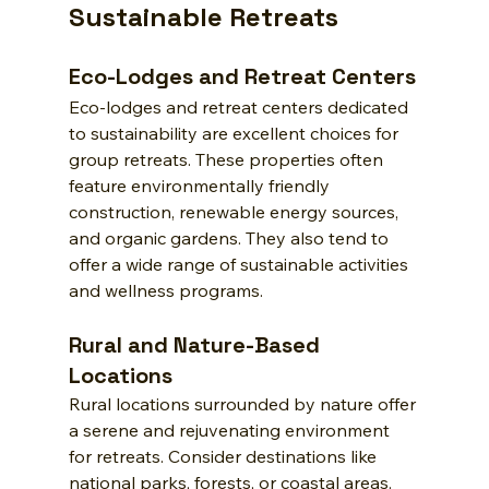
Sustainable Retreats
Eco-Lodges and Retreat Centers
Eco-lodges and retreat centers dedicated 
to sustainability are excellent choices for 
group retreats. These properties often 
feature environmentally friendly 
construction, renewable energy sources, 
and organic gardens. They also tend to 
offer a wide range of sustainable activities 
and wellness programs.
Rural and Nature-Based 
Locations
Rural locations surrounded by nature offer 
a serene and rejuvenating environment 
for retreats. Consider destinations like 
national parks, forests, or coastal areas. 