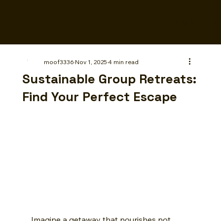
MOOF
Log In
moof3336
Nov 1, 2025
4 min read
Sustainable Group Retreats:
Find Your Perfect Escape
Imagine a getaway that nourishes not 