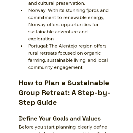
and cultural preservation.
Norway: With its stunning fjords and 
commitment to renewable energy, 
Norway offers opportunities for 
sustainable adventure and 
exploration.
Portugal: The Alentejo region offers 
rural retreats focused on organic 
farming, sustainable living, and local 
community engagement.
How to Plan a Sustainable 
Group Retreat: A Step-by-
Step Guide
Define Your Goals and Values
Before you start planning, clearly define 