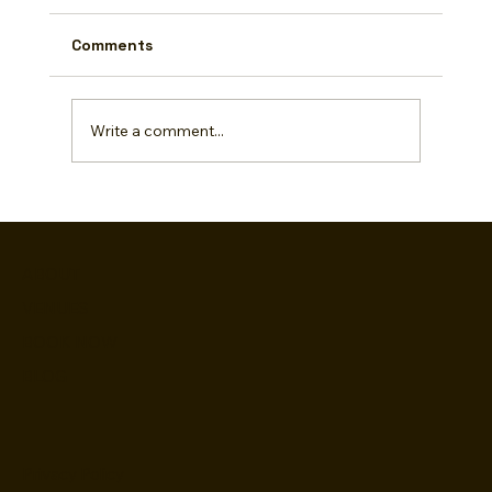
Comments
Write a comment...
Rainy Day Rescue: Fun Indoor Game
Day Activities!
ABOUT
VENUES
BOOK NOW
BLOG
Privacy Policy