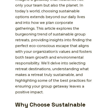
only your team but also the planet. In 
today's world, choosing sustainable 
options extends beyond our daily lives 
and into how we plan corporate 
gatherings. This article explores the 
burgeoning trend of sustainable group 
retreats, providing insights into finding the 
perfect eco-conscious escape that aligns 
with your organization's values and fosters 
both team growth and environmental 
responsibility. We'll delve into selecting 
retreat destinations, understanding what 
makes a retreat truly sustainable, and 
highlighting some of the best practices for 
ensuring your group getaway leaves a 
positive impact.
Why Choose Sustainable 