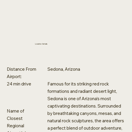
Location Details
Distance From
Sedona, Arizona
Airport:
‪24 min drive‬
Famous for its striking red rock
formations and radiant desert light,
Sedona is one of Arizona’s most
captivating destinations. Surrounded
Name of
by breathtaking canyons, mesas, and
Closest
natural rock sculptures, the area offers
Regional
a perfect blend of outdoor adventure,