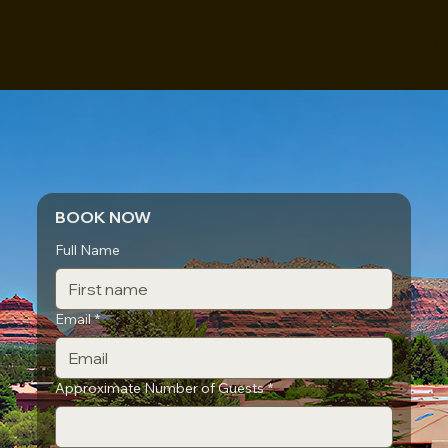
MOOF
Log In
BOOK NOW
Full Name
Email
*
Approximate Number of Guests
*