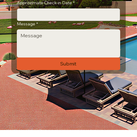
Approximate Check-in Date
*
Message
*
Submit