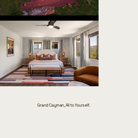
Grand Cayman, All to Yourself.