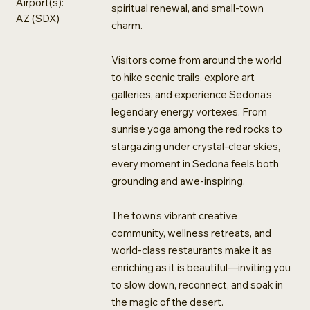
Airport(s):
spiritual renewal, and small-town
AZ (SDX)
charm.
Visitors come from around the world
to hike scenic trails, explore art
galleries, and experience Sedona’s
legendary energy vortexes. From
sunrise yoga among the red rocks to
stargazing under crystal-clear skies,
every moment in Sedona feels both
grounding and awe-inspiring.
The town’s vibrant creative
community, wellness retreats, and
world-class restaurants make it as
enriching as it is beautiful—inviting you
to slow down, reconnect, and soak in
the magic of the desert.