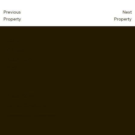
Next
Previous
Property
Property
ABOUT
VENUES
BOOK NOW
BLOG
Privacy Policy
Terms & Conditions
Accessibility Statement