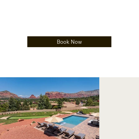
Book Now