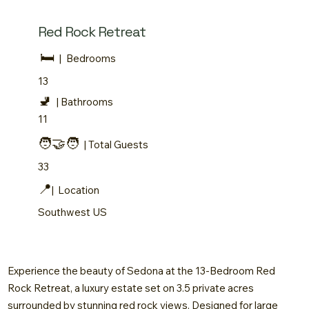
Red Rock Retreat
🛏️
|
Bedrooms
13
🚽
| Bathrooms
11
🧑‍🤝‍🧑
| Total Guests
33
📍
| Location
Southwest US
Experience the beauty of Sedona at the 13-Bedroom Red
Rock Retreat, a luxury estate set on 3.5 private acres
surrounded by stunning red rock views. Designed for large