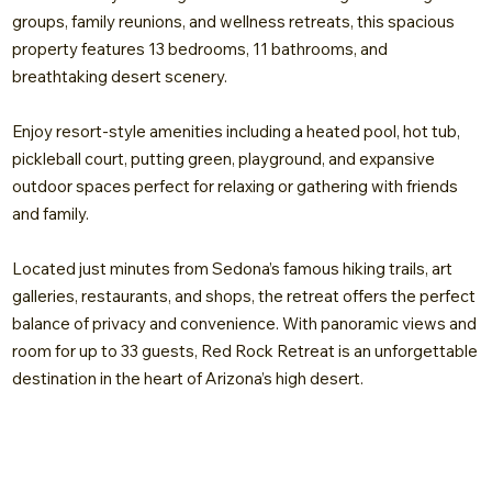
groups, family reunions, and wellness retreats, this spacious
property features 13 bedrooms, 11 bathrooms, and
breathtaking desert scenery.
Enjoy resort-style amenities including a heated pool, hot tub,
pickleball court, putting green, playground, and expansive
outdoor spaces perfect for relaxing or gathering with friends
and family.
Located just minutes from Sedona’s famous hiking trails, art
galleries, restaurants, and shops, the retreat offers the perfect
balance of privacy and convenience. With panoramic views and
room for up to 33 guests, Red Rock Retreat is an unforgettable
destination in the heart of Arizona’s high desert.